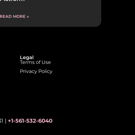
READ MORE »
Legal
Terms of Use
Privacy Policy
1 |
+1-561-532-6040