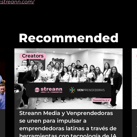
.streann.com/
Recommended
Creators
Streann Media y Venprendedoras
se unen para impulsar a
emprendedoras latinas a través de
herramientas con tecnología de IA