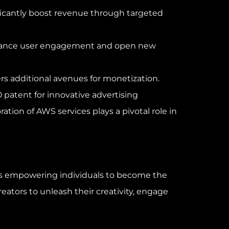
ficantly boost revenue through targeted
s enhance user engagement and open new
fers additional avenues for monetization.
patent for innovative advertising
ion of AWS services plays a pivotal role in
 is empowering individuals to become the
reators to unleash their creativity, engage