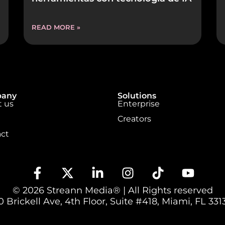
READ MORE »
any
Solutions
 us
Enterprise
Creators
ct
© 2026 Streann Media® | All Rights reserved
 Brickell Ave, 4th Floor, Suite #418, Miami, FL 3313