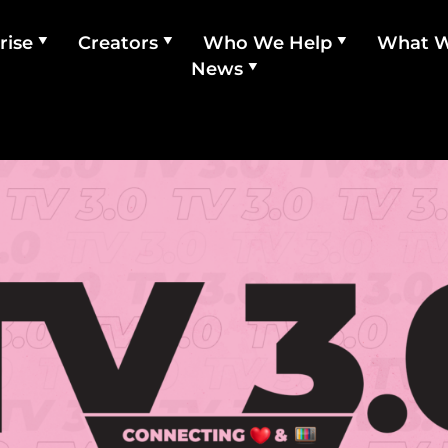
rise
Creators
Who We Help
What 
News