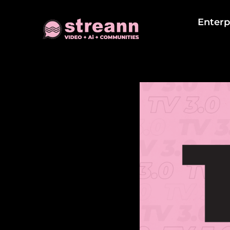
Enterp