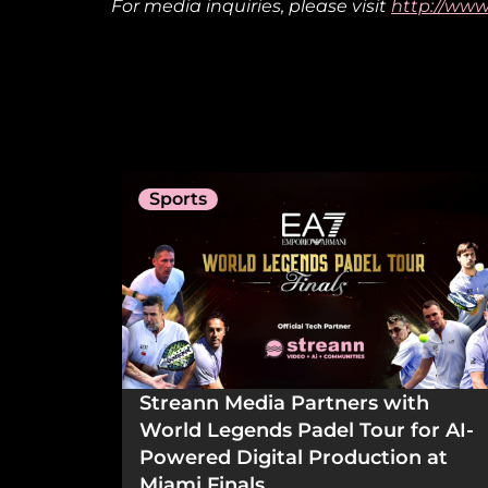
For media inquiries, please visit
http://www
Sports
Streann Media Partners with
World Legends Padel Tour for AI-
Powered Digital Production at
Miami Finals