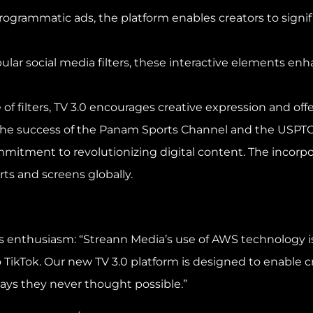
rogrammatic ads, the platform enables creators to signi
 popular social media filters, these interactive element
e of filters, TV 3.0 encourages creative expression and of
the success of the Panam Sports Channel and the USPTO 
tment to revolutionizing digital content. The incorporat
rts and screens globally.
his enthusiasm: “Streann Media’s use of AWS technology
o TikTok. Our new TV 3.0 platform is designed to enable c
ays they never thought possible.”