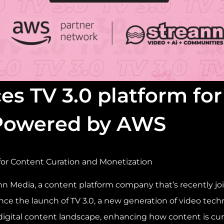
es TV 3.0 platform fo
 Powered by AWS
for Content Curation and Monetization
n Media, a content platform company that’s recently j
nce the launch of TV 3.0, a new generation of video tec
 digital content landscape, enhancing how content is cur