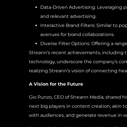
Data-Driven Advertising: Leveraging p
and relevant advertising.
Interactive Brand Filters: Similar to
avenues for brand collaborations.
Diverse Filter Options: Offering a rang
Streann’s recent achievements, including 
technology, underscore the company’s commi
realizing Streann’s vision of connecting hea
A Vision for the Future
Gio Punzo
, CEO of Streann Media, shared 
next big players in content creation, akin t
with audiences, and generate revenue in w