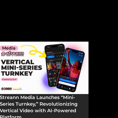
Media
Streann Media Launches “Mini-
Series Turnkey,” Revolutionizing
Vertical Video with AI-Powered
Platform