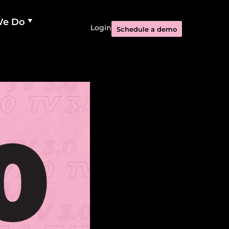
We Do
Login
Schedule a demo