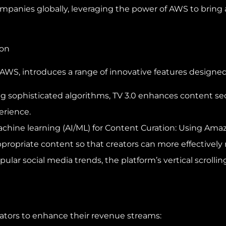
panies globally, leveraging the power of AWS to bring ad
ion
 AWS, introduces a range of innovative features designed
ng sophisticated algorithms, TV 3.0 enhances content se
erience.
machine learning (AI/ML) for Content Curation: Using Am
ppropriate content so that creators can more effectively 
pular social media trends, the platform’s vertical scroll
reators to enhance their revenue streams: