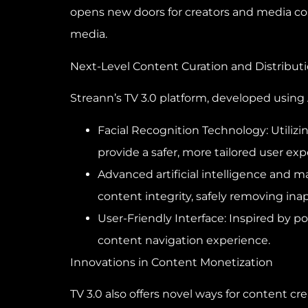
opens new doors for creators and media com
media.
Next-Level Content Curation and Distribut
Streann’s TV 3.0 platform, developed using
Facial Recognition Technology: Utilizi
provide a safer, more tailored user exp
Advanced artificial intelligence and 
content integrity, safely removing ina
User-Friendly Interface: Inspired by po
content navigation experience.
Innovations in Content Monetization
TV 3.0 also offers novel ways for content c