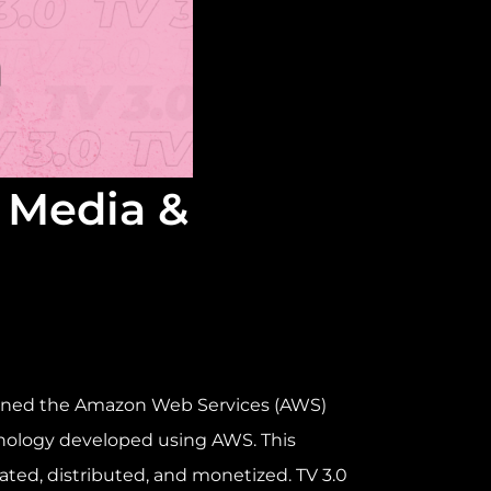
r Media &
oined the Amazon Web Services (AWS)
hnology developed using AWS. This
ated, distributed, and monetized. TV 3.0