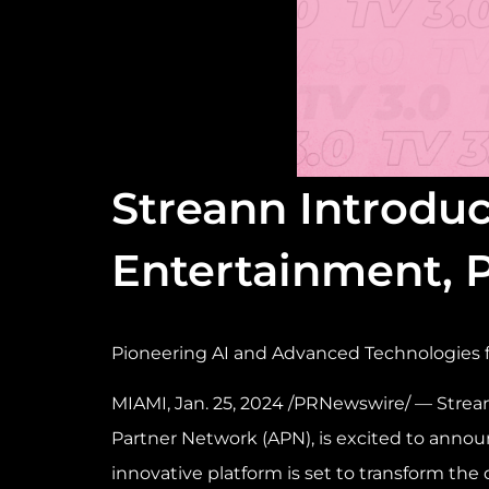
Streann Introduc
Entertainment,
Pioneering AI and Advanced Technologies 
MIAMI
,
Jan. 25, 2024
/PRNewswire/ — Strean
Partner Network (APN), is excited to annou
innovative platform is set to transform the