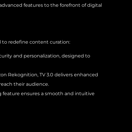
vanced features to the forefront of digital
 to redefine content curation:
curity and personalization, designed to
azon Rekognition, TV 3.0 delivers enhanced
reach their audience.
ing feature ensures a smooth and intuitive