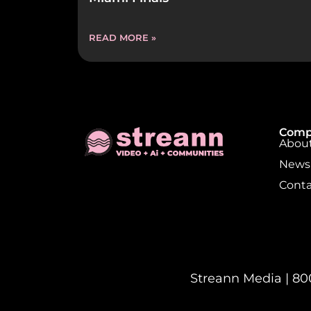
READ MORE »
Comp
About
News
Conta
Streann Media | 800