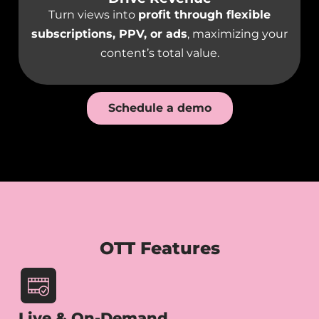
Turn views into
profit through flexible
subscriptions, PPV, or ads
, maximizing your
content’s total value.
Schedule a demo
OTT Features
Live & On-Demand