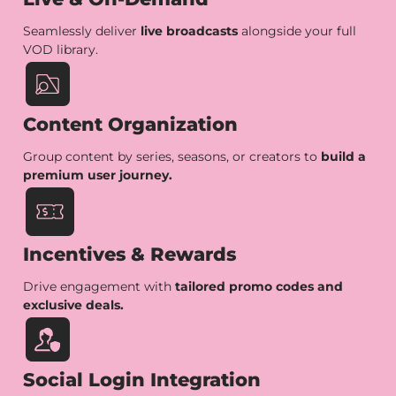
Seamlessly deliver
live broadcasts
alongside your full
VOD library.
Content Organization
Group content by series, seasons, or creators to
build a
premium user journey.
Incentives & Rewards
Drive engagement with
tailored promo codes and
exclusive deals.
Social Login Integration