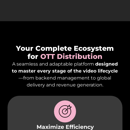
Your Complete Ecosystem
for
OTT Distribution
A seamless and adaptable platform
designed
to master every stage of the video lifecycle
—from backend management to global
delivery and revenue generation.
Maximize Efficiency