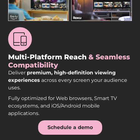
Multi-Platform Reach
& Seamless
Compatibility
Deliver
premium, high-definition viewing
experiences
across every screen your audience
uses.
Fully optimized for Web browsers, Smart TV
ecosystems, and iOS/Android mobile
applications.
Schedule a demo