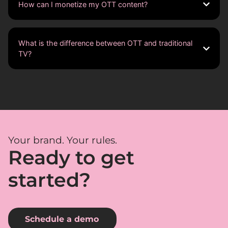
How can I monetize my OTT content?
What is the difference between OTT and traditional
TV?
Your brand. Your rules.
Ready to get
started?
Schedule a demo