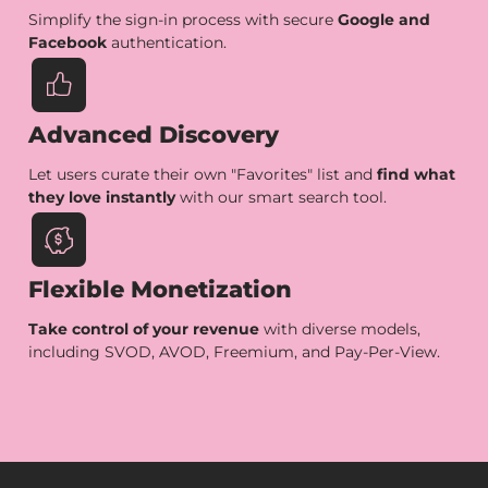
Simplify the sign-in process with secure
Google and
Facebook
authentication.
Advanced Discovery
Let users curate their own "Favorites" list and
find what
they love instantly
with our smart search tool.
Flexible Monetization
Take control of your revenue
with diverse models,
including SVOD, AVOD, Freemium, and Pay-Per-View.