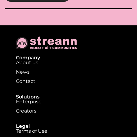
Company
About us
News
Contact
Solutions
Enterprise
Creators
Legal
Terms of Use