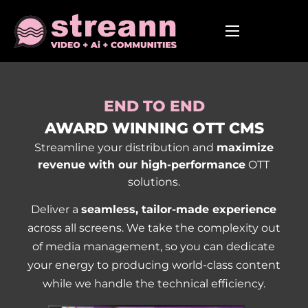
END TO END
AWARD WINNING OTT CMS
Streamline your distribution and
maximize
revenue with our high-performance
OTT
solutions.
Deliver a
seamless, tailor-made experience
across all screens. We take the complexity out
of media management, so you can dedicate
your energy to producing world-class content
while we handle the technical efficiency.