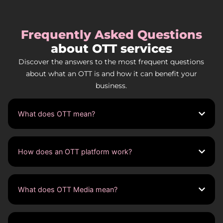
Frequently Asked Questions
about OTT services
Discover the answers to the most frequent questions
about what an OTT is and how it can benefit your
business.
What does OTT mean?
How does an OTT platform work?
What does OTT Media mean?