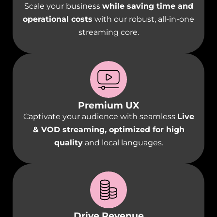
Scale your business
while saving time and
operational costs
with our robust, all-in-one
streaming core.
Premium UX
Captivate your audience with seamless
Live
& VOD streaming, optimized for high
quality
and local languages.
Drive Revenue