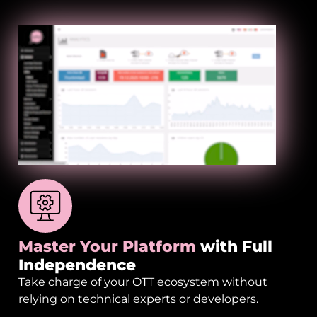
Master Your Platform
with Full
Independence
Take charge of your OTT ecosystem without
relying on technical experts or developers.