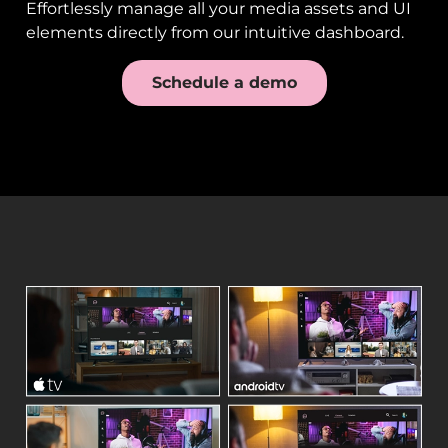
Effortlessly manage all your media assets and UI
elements directly from our intuitive dashboard.
Schedule a demo