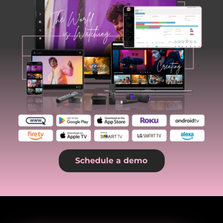
Schedule a demo