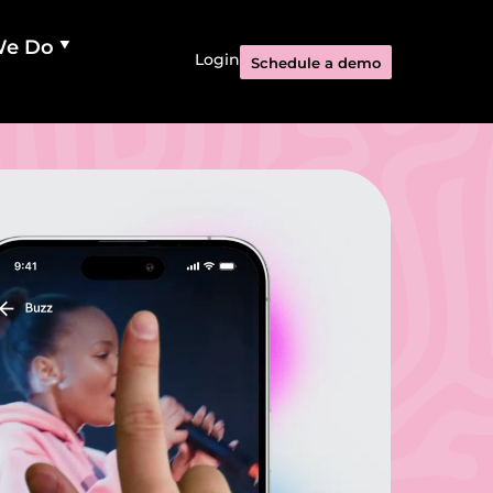
We Do
Login
Schedule a demo