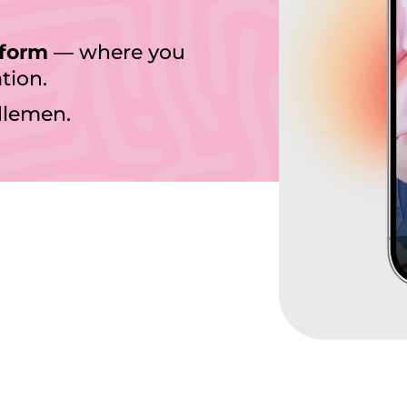
tform
— where you
tion.
dlemen.