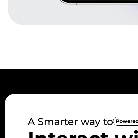
A Smarter way to
Powered