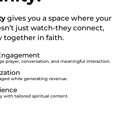
ty
gives you a space where your
sn’t just watch-they connect,
together in faith.
l Engagement
 prayer, conversation, and meaningful interaction.
zation
ged while generating revenue.
ience
with tailored spiritual content.