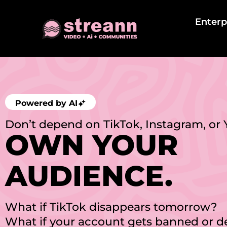
Enterp
Powered by AI
Don’t depend on TikTok, Instagram, or
OWN YOUR
AUDIENCE.
What if TikTok disappears tomorrow?
What if your account gets banned or 