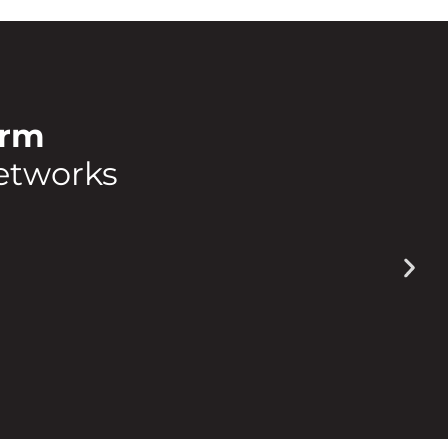
orm
etworks