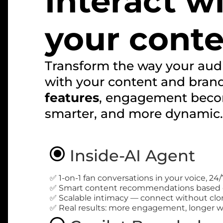
Interact w
your cont
Transform the way your audi
with your content and bran
features
, engagement beco
smarter, and more dynamic.
Inside-AI Agent
✅ 1-on-1 fan conversations in your voice, 24/
✅ Smart content recommendations based 
✅ Scalable intimacy — connect without clo
✅ Real results: more engagement, longer w