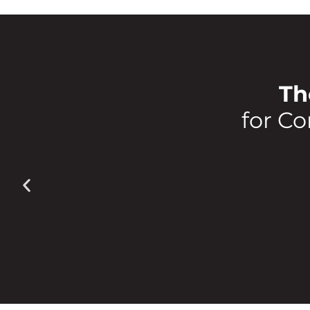
Th
for Co