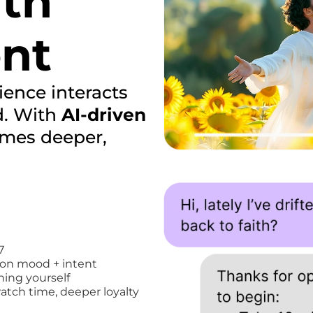
ith
ent
ence interacts
d. With
AI-driven
mes deeper,
7
on mood + intent
ning yourself
atch time, deeper loyalty