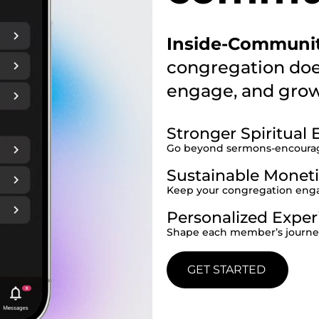
Inside-Communi
congregation doe
engage, and grow 
Stronger Spiritua
Go beyond sermons-encourage
Sustainable Moneti
Keep your congregation enga
Personalized Exper
Shape each member’s journey 
GET STARTED