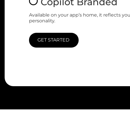
Copilot Branded
Available on your app’s home, it reflects yo
personality.
GET STARTED