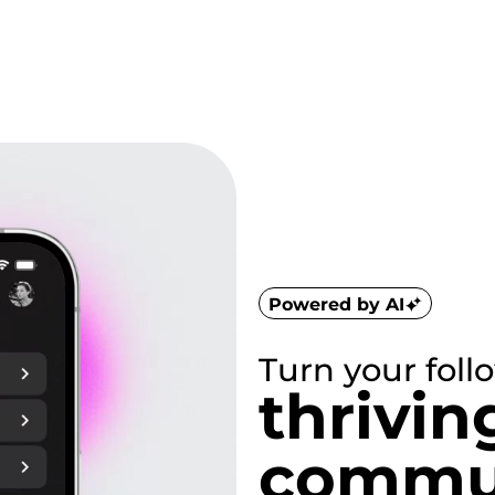
Powered by AI
Turn your foll
thrivin
commun