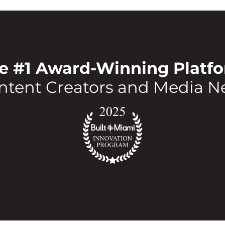
e #1 Award-Winning Platf
ntent Creators and Media N