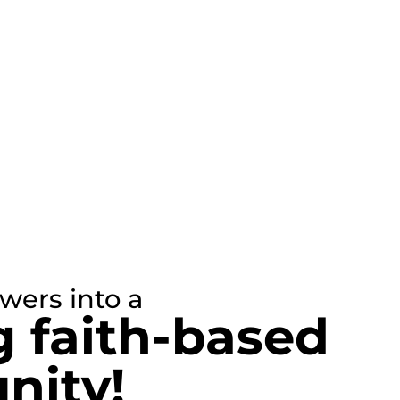
owers into a
g faith-based
ity!