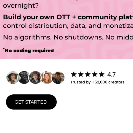
overnight?
Build your own OTT + community pla
control distribution, data, and monetiza
No algorithms. No shutdowns. No mid
*
No coding required
GET STARTED