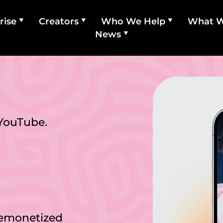
rise
Creators
Who We Help
What 
News
 YouTube.
demonetized