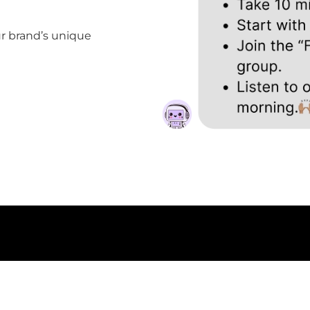
ur brand’s unique