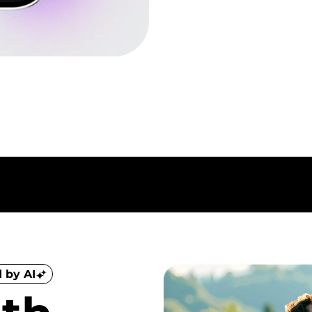
 by AI