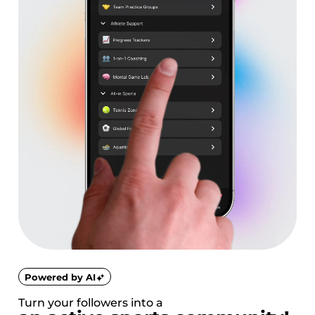
Powered by AI
Turn your followers into a