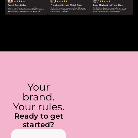
Your
brand.
Your rules.
Ready to get
started?