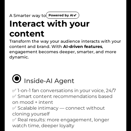
A Smarter way to
Powered by AI
Interact with your
content
Transform the way your audience interacts with your
content and brand. With
AI-driven features
,
engagement becomes deeper, smarter, and more
dynamic.
Inside-AI Agent
✅ 1-on-1 fan conversations in your voice, 24/7
✅ Smart content recommendations based
on mood + intent
✅ Scalable intimacy — connect without
cloning yourself
✅ Real results: more engagement, longer
watch time, deeper loyalty