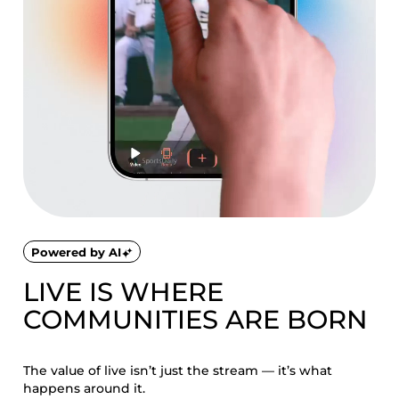
Powered by AI
LIVE IS WHERE
COMMUNITIES ARE BORN
The value of live isn’t just the stream — it’s what
happens around it.