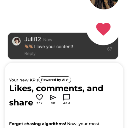
Your new KPIs
Powered by AI
Likes, comments, and
share
Forget chasing algorithms!
Now, your most