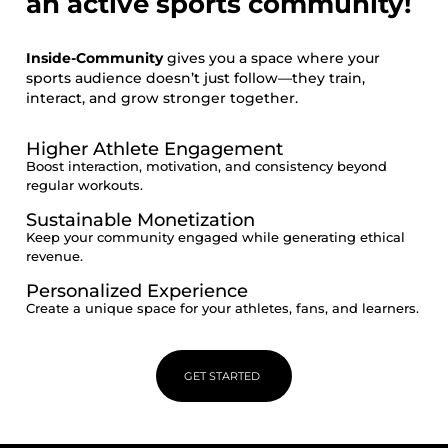
an active sports community!
Inside-Community
gives you a space where your
sports audience doesn’t just follow—they train,
interact, and grow stronger together.
Higher Athlete Engagement
Boost interaction, motivation, and consistency beyond
regular workouts.
Sustainable Monetization
Keep your community engaged while generating ethical
revenue.
Personalized Experience
Create a unique space for your athletes, fans, and learners.
GET STARTED