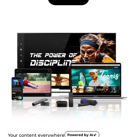
Your content everywhere
Powered by AI