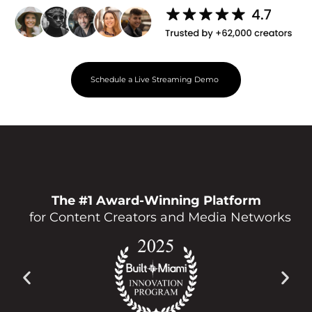
Schedule a Live Streaming Demo
The #1 Award-Winning Platform
for Content Creators and Media Networks