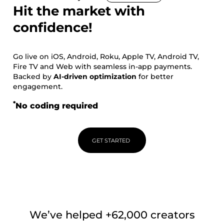
Hit the market with
confidence!
Go live on iOS, Android, Roku, Apple TV, Android TV,
Fire TV and Web with seamless in-app payments.
Backed by
AI-driven optimization
for better
engagement.
*
No coding required
GET STARTED
We’ve helped +62,000 creators