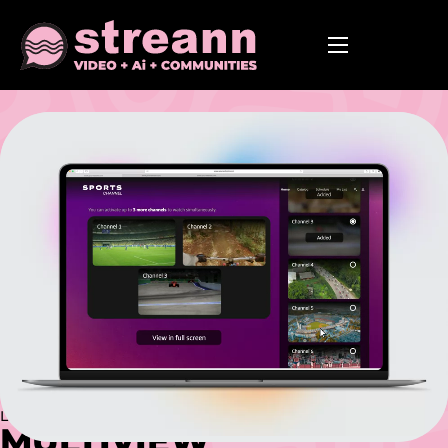
Powered by AI
Live Streaming Built for Scale
MULTIVIEW