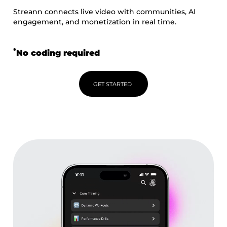
Streann connects live video with communities, AI
engagement, and monetization in real time.
*
No coding required
GET STARTED