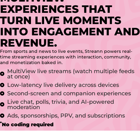
EXPERIENCES THAT
TURN LIVE MOMENTS
INTO ENGAGEMENT AND
REVENUE.
From sports and news to live events, Streann powers real-
time streaming experiences with interaction, community,
and monetization baked in.
MultiView live streams (watch multiple feeds
at once)
Low-latency live delivery across devices
Second-screen and companion experiences
Live chat, polls, trivia, and AI-powered
moderation
Ads, sponsorships, PPV, and subscriptions
*
No coding required