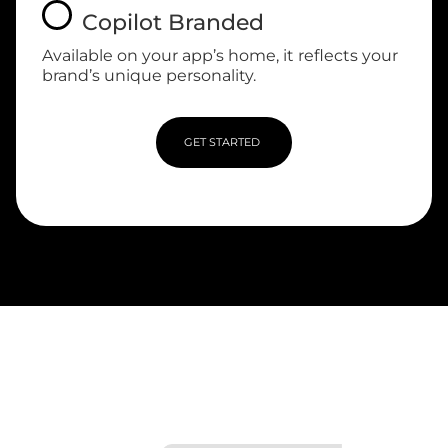
Copilot Branded
Available on your app’s home, it reflects your
brand’s unique personality.
GET STARTED