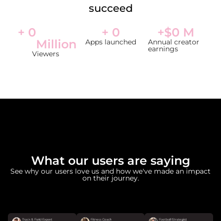
succeed
+ 
0
+ 
0
+$
0
 M
Million
Apps launched
Annual creator
earnings
Viewers
What our users are saying
See why our users love us and how we've made an impact
on their journey.