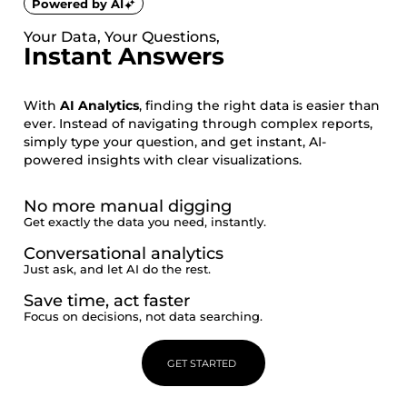
Powered by AI
Your Data, Your Questions,
Instant Answers
With
AI Analytics
, finding the right data is easier than
ever. Instead of navigating through complex reports,
simply type your question, and get instant, AI-
powered insights with clear visualizations.
No more manual digging
Get exactly the data you need, instantly.
Conversational analytics
Just ask, and let AI do the rest.
Save time, act faster
Focus on decisions, not data searching.
GET STARTED