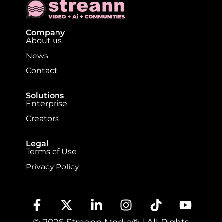
Company
About us
News
Contact
Solutions
Enterprise
Creators
Legal
Terms of Use
Privacy Policy
© 2026 Streann Media® | All Rights