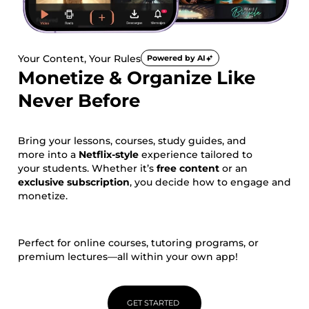
Your Content, Your Rules
Powered by AI
Monetize & Organize Like
Never Before
Bring your lessons, courses, study guides, and
more into a
Netflix-style
experience tailored to
your students. Whether it’s
free content
or an
exclusive subscription
, you decide how to engage and
monetize.
Perfect for online courses, tutoring programs, or
premium lectures—all within your own app!
GET STARTED