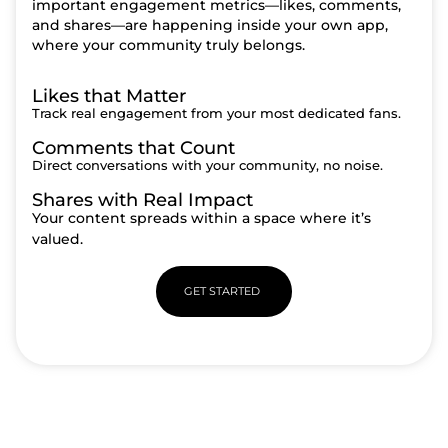
important engagement metrics—likes, comments,
and shares—are happening inside your own app,
where your community truly belongs.
Likes that Matter
Track real engagement from your most dedicated fans.
Comments that Count
Direct conversations with your community, no noise.
Shares with Real Impact
Your content spreads within a space where it’s
valued.
GET STARTED