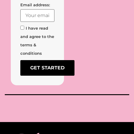
Email address:
I have read
and agree to the
terms &
conditions